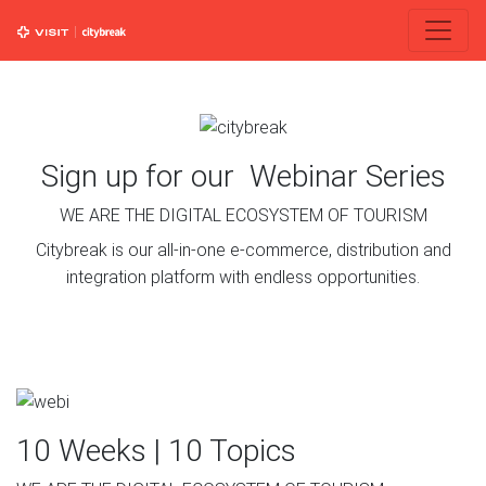
Sign up for our Webinar Series
WE ARE THE DIGITAL ECOSYSTEM OF TOURISM
Citybreak is our all-in-one e-commerce, distribution and
integration platform with endless opportunities.
10 Weeks | 10 Topics