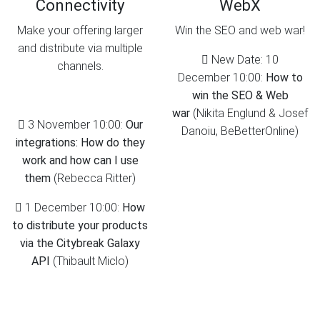
Connectivity
WebX
Make your offering larger
Win the SEO and web war!
and distribute via multiple
New Date: 10
channels.
December 10:00:
How to
win the SEO & Web
war
(Nikita Englund & Josef
3 November 10:00:
Our
Danoiu, BeBetterOnline)
integrations: How do they
work and how can I use
them
(Rebecca Ritter)
1 December 10:00:
How
to distribute your products
via the Citybreak Galaxy
API
(Thibault Miclo)