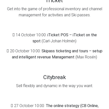
iTicket
Get into the game of professional inventory and channel
management for activities and Ski passes.
14 October 10:00:
iTicket POS – iTicket on the
spot
(Carl-Johan Holmén)
20 October 10:00:
Skipass ticketing and tours – setup
and intelligent revenue Management
(Max Rosén)
Citybreak
Sell flexibly and dynamic in the way you want.
27 October 10:00:
The online strategy (CB Online,