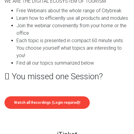
WE ARE THE DIGITAL ECOSYSTEM OF TOURISM
Free Webinars about the whole range of Citybreak.
Learn how to efficiently use all products and modules.
Join the webinar conveniently from your home or the
office.
Each topic is presented in compact 60 minute units.
You choose yourself what topics are interesting to
you!
Find all our topics summarized below.
You missed one Session?
Watch all Recordings (Login required)!