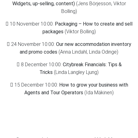
Widgets, up-selling, content)
(Jens Börjesson, Viktor
Bolling)
10 November 10:00:
Packaging – How to create and sell
packages
(Viktor Bolling)
24 November 10:00:
Our new accommodation inventory
and promo codes
(Anna Lindahl, Linda Odinge)
8 December 10:00:
Citybreak Financials: Tips &
Tricks
(Linda Langley Ljung)
15 December 10:00:
How to grow your business with
Agents and Tour Operators
(Ida Mäkinen)