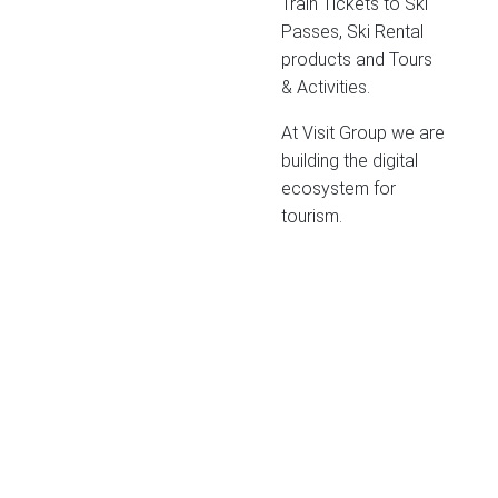
Train Tickets to Ski
Passes, Ski Rental
products and Tours
& Activities.
At Visit Group we are
building the digital
ecosystem for
tourism.
SWEDEN
Gothenburg (HQ)
Packhusplatsen 2
411 13 Göteborg
sales@visit.com