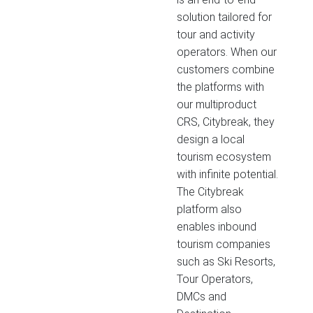
solution tailored for
tour and activity
operators. When our
customers combine
the platforms with
our multiproduct
CRS, Citybreak, they
design a local
tourism ecosystem
with infinite potential.
The Citybreak
platform also
enables inbound
tourism companies
such as Ski Resorts,
Tour Operators,
DMCs and