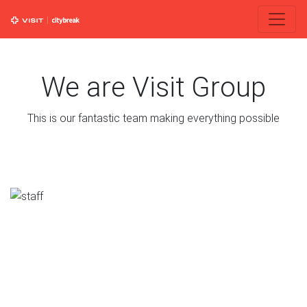
We are Visit Group
This is our fantastic team making everything possible