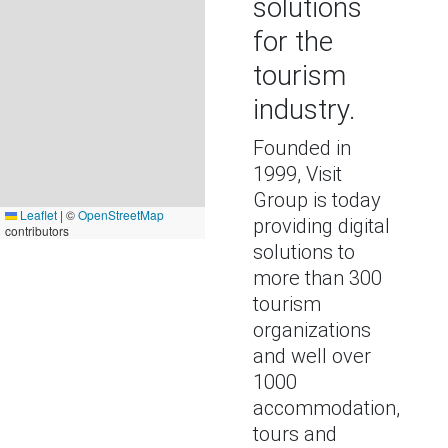
solutions
for the
tourism
industry.
Founded in
1999, Visit
Group is today
Leaflet
|
©
OpenStreetMap
providing digital
contributors
solutions to
more than 300
tourism
organizations
and well over
1000
accommodation,
tours and