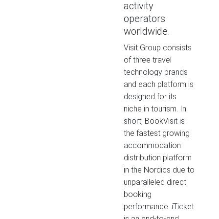
activity
operators
worldwide.
Visit Group consists
of three travel
technology brands
and each platform is
designed for its
niche in tourism. In
short, BookVisit is
the fastest growing
accommodation
distribution platform
in the Nordics due to
unparalleled direct
booking
performance. iTicket
is an end-to-end