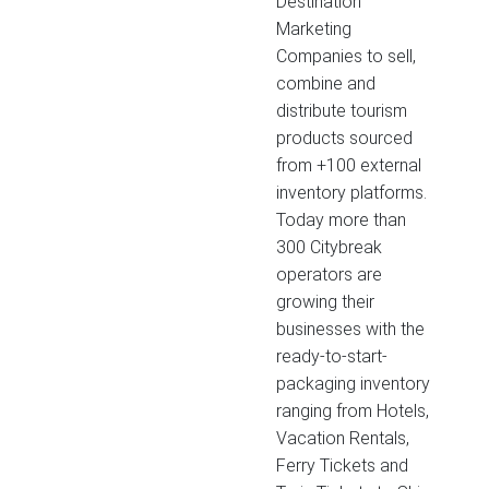
Destination
Marketing
Companies to sell,
combine and
distribute tourism
products sourced
from +100 external
inventory platforms.
Today more than
300 Citybreak
operators are
growing their
businesses with the
ready-to-start-
packaging inventory
ranging from Hotels,
Vacation Rentals,
Ferry Tickets and