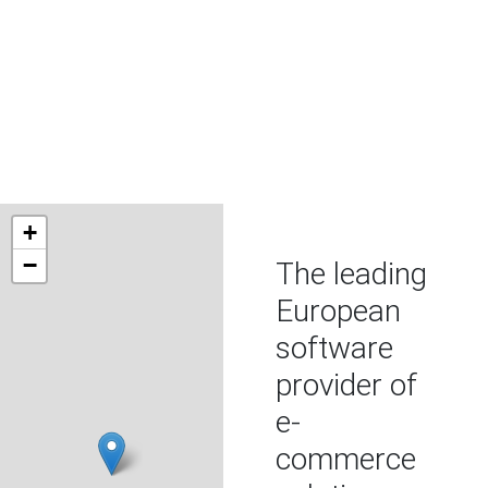
WE ARE THE DIGITAL
ECOSYSTEM OF
TOURISM
+
−
The leading
European
software
provider of
e-
commerce